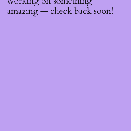
working on something
amazing — check back soon!