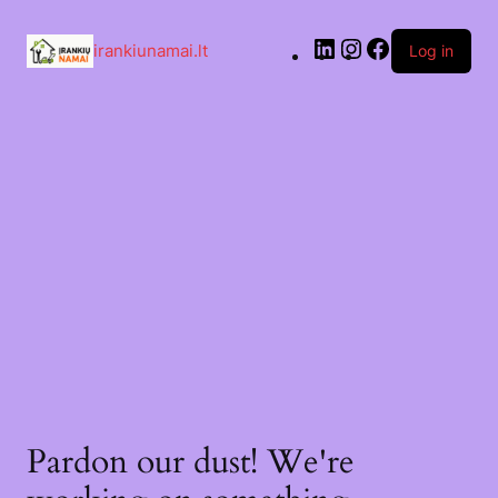
irankiunamai.lt
Log in
Pardon our dust! We're