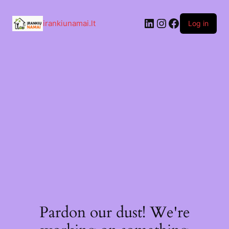
Skip
to
LinkedIn
Instagram
Facebook
content
irankiunamai.lt
Log in
Pardon our dust! We're