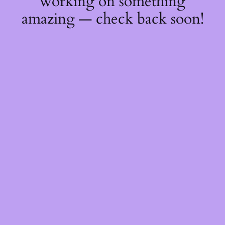
working on something
amazing — check back soon!