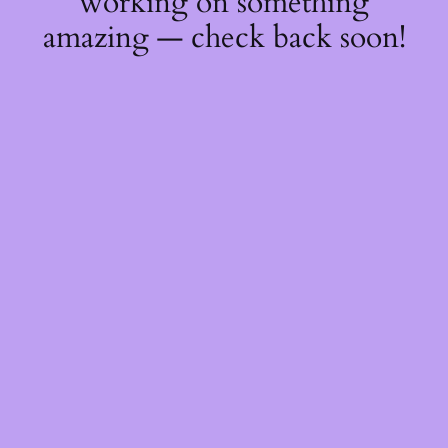
working on something
amazing — check back soon!