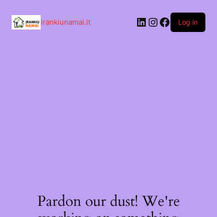
Skip
to
LinkedIn
Instagram
Facebook
content
irankiunamai.lt
Log in
Pardon our dust! We're